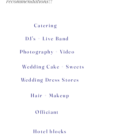
recommendations!!
Catering
DJ's + Live Band
Photography + Video
Wedding Cake + Sweets
Wedding Dress Stores
Hair + Makeup
Officiant
Hotel blocks