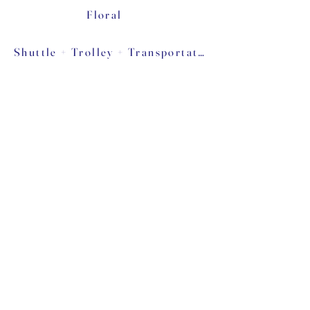
Floral
Shuttle + Trolley + Transportation
Food Trucks ''Late Night Snack''
Please don't forget to mention to them that
you find them in our page to help our free
recommendation community. We support a
lot of talented people that can afford to
advertise with big companies!
Tel:
319-531-0071
Email:
Vrinspirations@gmail.com