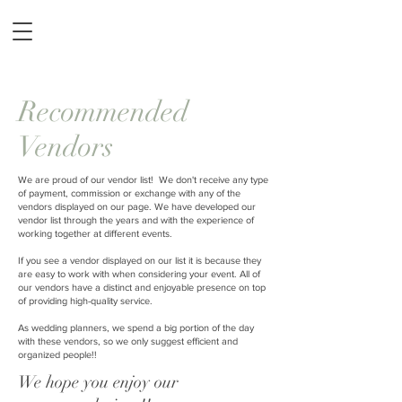
Recommended
Vendors
We are proud of our vendor list! We don't receive any type
of payment, commission or exchange with any of the
vendors displayed on our page. We have developed our
vendor list through the years and with the experience of
working together at different events.
If you see a vendor displayed on our list it is because they
are easy to work with when considering your event. All of
our vendors have a distinct and enjoyable presence on top
of providing high-quality service.
As wedding planners, we spend a big portion of the day
with these vendors, so we only suggest efficient and
organized people!!
We hope you enjoy our