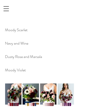
Moody Scarlet
Navy and Wine
Dusty Rose and Marsala
Moody Violet